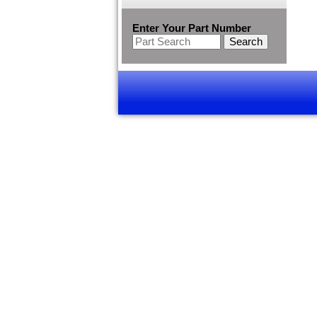
Enter Your Part Number
Search