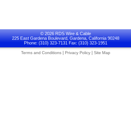
© 2026 RDS Wire & Cable
225 East Gardena Boulevard, Gardena, California 90248
Phone: (310) 323-7131 Fax: (310) 323-1951
|
|
Terms and Conditions
Privacy Policy
Site Map