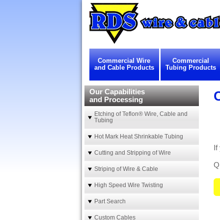
Commercial Wire
Commercial
and Cable Products
Tubing Products
Our Capabilities
and Processing
Etching of Teflon® Wire, Cable and
Tubing
Hot Mark Heat Shrinkable Tubing
If
Cutting and Stripping of Wire
Qu
Striping of Wire & Cable
High Speed Wire Twisting
Part Search
Custom Cables