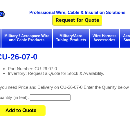
Professional Wire, Cable & Insulation Solutions
Military / Aerospace Wire
Military/Aero
Wire Harness
Aer
and Cable Products
Tubing Products
Accessories
Sta
CU-26-07-0
Part Number: CU-26-07-0.
Inventory: Request a Quote for Stock & Availability.
 you need Price and Delivery on CU-26-07-0 Enter the Quanity below
antity (in feet):