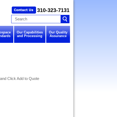
310-323-7131
ospace
Our Capabilities
Our Quality
ndards
and Processing
Assurance
 and Click Add to Quote