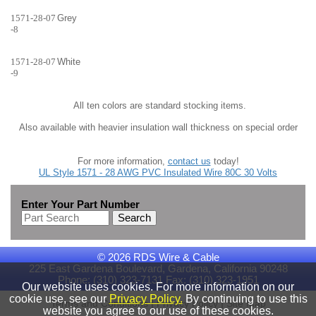
1571-28-07
Grey
-8
1571-28-07
White
-9
All ten colors are standard stocking items.
Also available with heavier insulation wall thickness on special order
For more information,
contact us
today!
UL Style 1571 - 28 AWG PVC Insulated Wire 80C 30 Volts
Enter Your Part Number
Search
© 2026 RDS Wire & Cable
225 East Gardena Boulevard, Gardena, California 90248
Phone: (310) 323-7131 Fax: (310) 323-1951
Our website uses cookies. For more information on our
cookie use, see our
Privacy Policy.
By continuing to use this
|
|
Terms and Conditions
Privacy Policy
Site Map
website you agree to our use of these cookies.