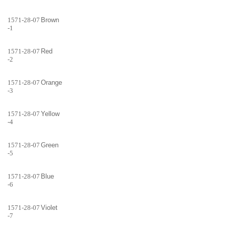
1571-28-07
Brown
-1
1571-28-07
Red
-2
1571-28-07
Orange
-3
1571-28-07
Yellow
-4
1571-28-07
Green
-5
1571-28-07
Blue
-6
1571-28-07
Violet
-7