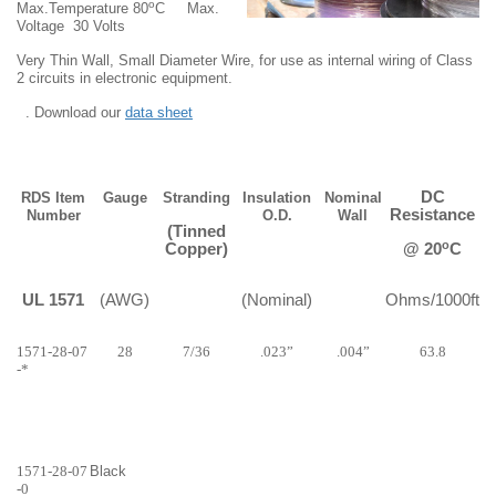
o
Max.Temperature 80
C
Max.
Voltage
30 Volts
Very Thin Wall, Small Diameter Wire, for use as internal wiring of Class
2 circuits in electronic equipment.
. Download our
data sheet
DC
RDS Item
Gauge
Stranding
Insulation
Nominal
Resistance
Number
O.D.
Wall
(Tinned
o
Copper)
@ 20
C
UL 1571
(AWG)
(Nominal)
Ohms/1000ft
1571-28-07
28
7/36
.023”
.004”
63.8
-*
1571-28-07
Black
-0