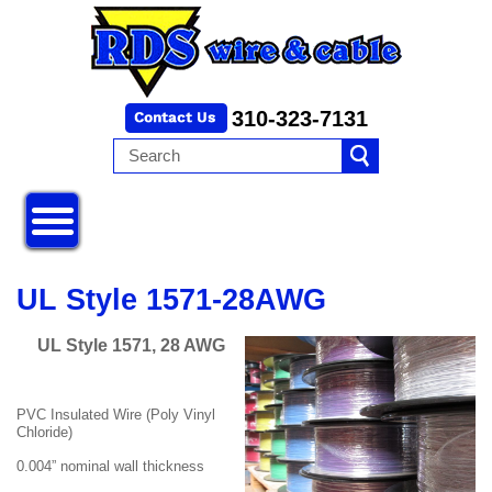
310-323-7131
UL Style 1571-28AWG
UL Style 1571, 28 AWG
PVC Insulated Wire (Poly Vinyl
Chloride)
0.004” nominal wall thickness