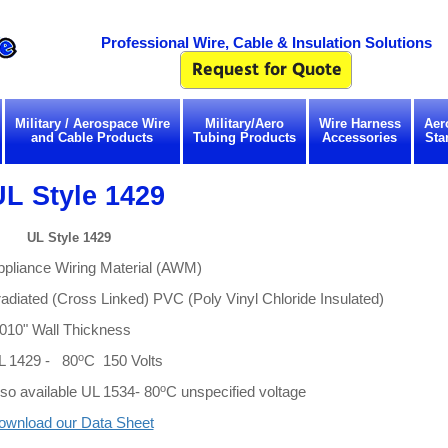
Professional Wire, Cable & Insulation Solutions
Military / Aerospace Wire
Military/Aero
Wire Harness
Aer
and Cable Products
Tubing Products
Accessories
Sta
UL Style 1429
UL Style 1429
ppliance Wiring Material (AWM)
radiated (Cross Linked) PVC (Poly Vinyl Chloride Insulated)
.010" Wall Thickness
o
L 1429 - 80
C 150 Volts
o
so available UL 1534- 80
C unspecified voltage
ownload our Data Sheet