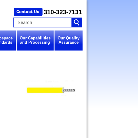
310-323-7131
ospace
Our Capabilities
Our Quality
ndards
and Processing
Assurance