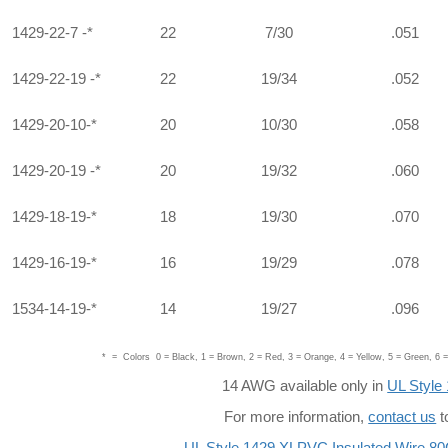
1429-22-7 -*
22
7/30
.051
1429-22-19 -*
22
19/34
.052
1429-20-10-*
20
10/30
.058
1429-20-19 -*
20
19/32
.060
1429-18-19-*
18
19/30
.070
1429-16-19-*
16
19/29
.078
1534-14-19-*
14
19/27
.096
* = Colors 0 = Black, 1 = Brown, 2 = Red, 3 = Orange, 4 = Yellow, 5 = Green, 6 = 
14 AWG available only in
UL Style
For more information,
contact us
t
UL Style 1429 XLPVC Insulated Wire 80