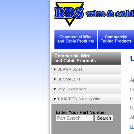
Commercial Wire
Commercial
and Cable Products
Tubing Products
Commercial Wire
and Cable Products
UL AWM Styles
UL Style 1571
A
Ir
Very Flexible Wire
0
THHN/TFFN Building Wire
U
Enter Your Part Number
Al
Search
D