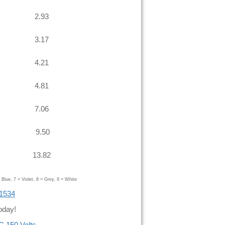
2.93
3.17
4.21
4.81
7.06
9.50
13.82
Blue, 7 = Violet, 8 = Grey, 9 = White
 1534
oday!
C 150 Volts