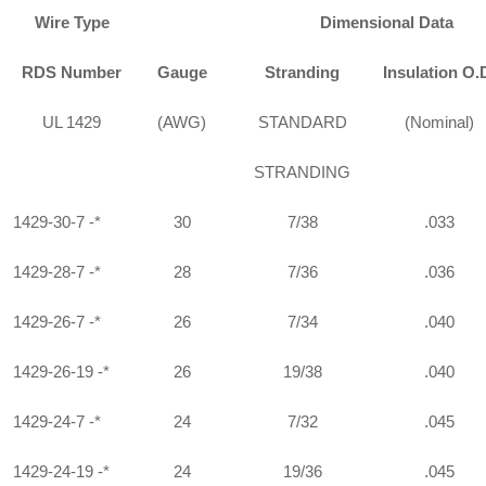
Wire Type
Dimensional Data
RDS Number
Gauge
Stranding
Insulation O.
UL 1429
(AWG)
STANDARD
(Nominal)
STRANDING
1429-30-7 -*
30
7/38
.033
1429-28-7 -*
28
7/36
.036
1429-26-7 -*
26
7/34
.040
1429-26-19 -*
26
19/38
.040
1429-24-7 -*
24
7/32
.045
1429-24-19 -*
24
19/36
.045