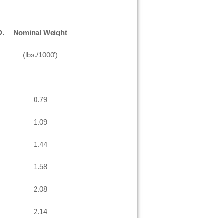
D.
Nominal Weight
(lbs./1000’)
0.79
1.09
1.44
1.58
2.08
2.14