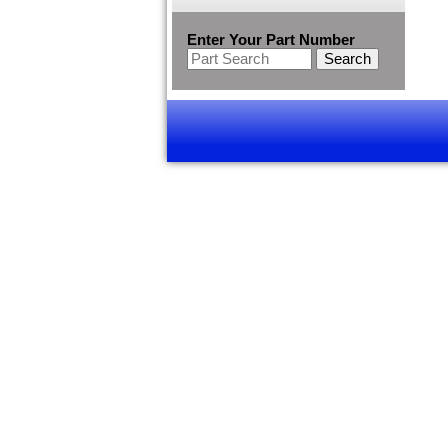
Enter Your Part Number
Search