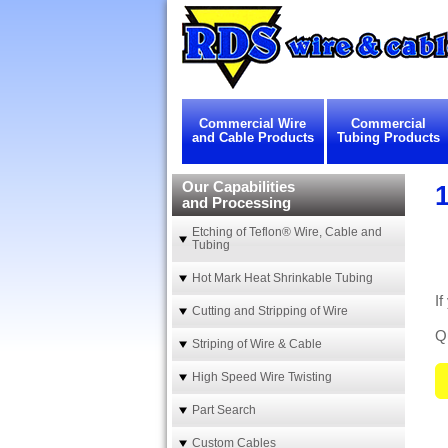
Commercial Wire
Commercial
and Cable Products
Tubing Products
Our Capabilities
and Processing
Etching of Teflon® Wire, Cable and
Tubing
Hot Mark Heat Shrinkable Tubing
I
Cutting and Stripping of Wire
Qu
Striping of Wire & Cable
High Speed Wire Twisting
Part Search
Custom Cables