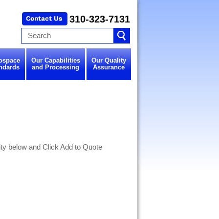
310-323-7131
ospace
Our Capabilities
Our Quality
ndards
and Processing
Assurance
y below and Click Add to Quote