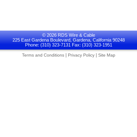
© 2026 RDS Wire & Cable
225 East Gardena Boulevard, Gardena, California 90248
Phone: (310) 323-7131 Fax: (310) 323-1951
|
|
Terms and Conditions
Privacy Policy
Site Map