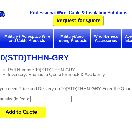
Professional Wire, Cable & Insulation Solutions
Military / Aerospace Wire
Military/Aero
Wire Harness
Aer
and Cable Products
Tubing Products
Accessories
Sta
10(STD)THHN-GRY
Part Number: 10(STD)THHN-GRY.
Inventory: Request a Quote for Stock & Availability.
f you need Price and Delivery on 10(STD)THHN-GRY Enter the Quanit
antity (in feet):