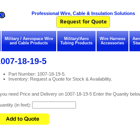
Professional Wire, Cable & Insulation Solutions
Military / Aerospace Wire
Military/Aero
Wire Harness
Aer
and Cable Products
Tubing Products
Accessories
Sta
007-18-19-5
Part Number: 1007-18-19-5.
Inventory: Request a Quote for Stock & Availability.
 you need Price and Delivery on 1007-18-19-5 Enter the Quanity belo
antity (in feet):