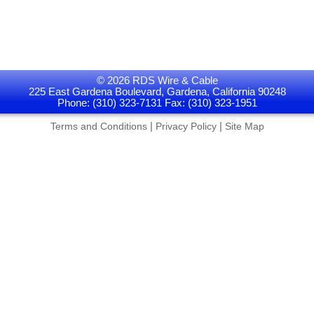
© 2026 RDS Wire & Cable
225 East Gardena Boulevard, Gardena, California 90248
Phone: (310) 323-7131 Fax: (310) 323-1951
|
|
Terms and Conditions
Privacy Policy
Site Map