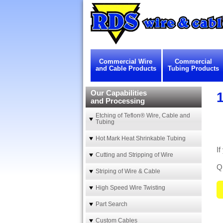
Commercial Wire
Commercial
and Cable Products
Tubing Products
Our Capabilities
1
and Processing
Etching of Teflon® Wire, Cable and
Tubing
Hot Mark Heat Shrinkable Tubing
If
Cutting and Stripping of Wire
Qu
Striping of Wire & Cable
High Speed Wire Twisting
Part Search
Custom Cables