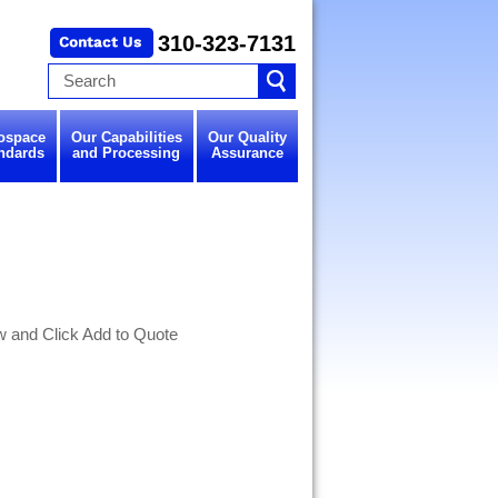
310-323-7131
ospace
Our Capabilities
Our Quality
ndards
and Processing
Assurance
w and Click Add to Quote