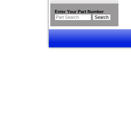
Enter Your Part Number
Search