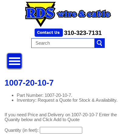
310-323-7131
1007-20-10-7
Part Number: 1007-20-10-7.
Inventory: Request a Quote for Stock & Availability.
If you need Price and Delivery on 1007-20-10-7 Enter the
Quanity below and Click Add to Quote
Quantity (in feet):