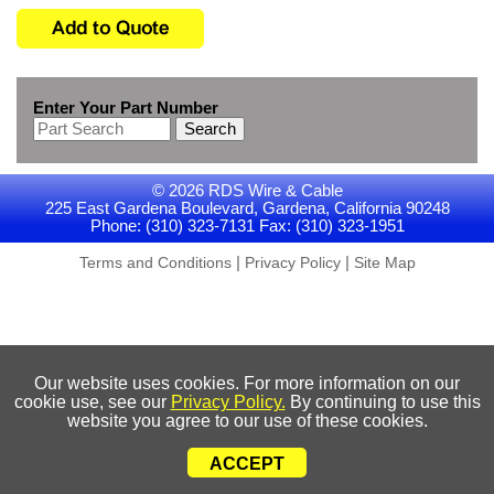
Enter Your Part Number
Search
© 2026 RDS Wire & Cable
225 East Gardena Boulevard, Gardena, California 90248
Phone: (310) 323-7131 Fax: (310) 323-1951
|
|
Terms and Conditions
Privacy Policy
Site Map
Our website uses cookies. For more information on our
cookie use, see our
Privacy Policy.
By continuing to use this
website you agree to our use of these cookies.
ACCEPT