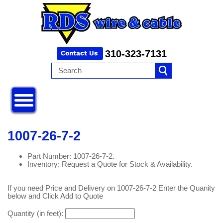
310-323-7131
1007-26-7-2
Part Number: 1007-26-7-2.
Inventory: Request a Quote for Stock & Availability.
If you need Price and Delivery on 1007-26-7-2 Enter the Quanity
below and Click Add to Quote
Quantity (in feet):