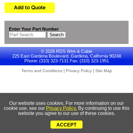
Enter Your Part Number
Search
© 2026 RDS Wire & Cable
225 East Gardena Boulevard, Gardena, California 90248
Phone: (310) 323-7131 Fax: (310) 323-1951
|
|
Terms and Conditions
Privacy Policy
Site Map
Our website uses cookies. For more information on our
cookie use, see our
Privacy Policy.
By continuing to use this
website you agree to our use of these cookies.
ACCEPT