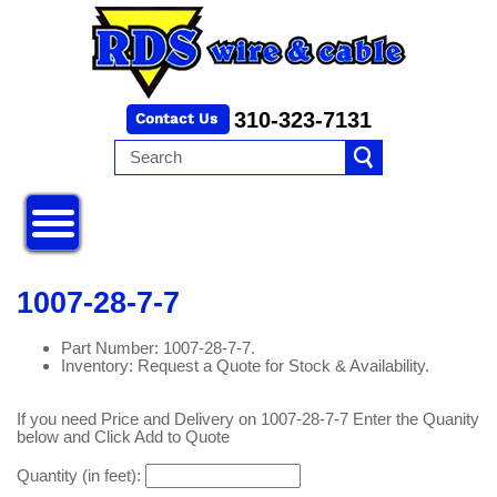
310-323-7131
1007-28-7-7
Part Number: 1007-28-7-7.
Inventory: Request a Quote for Stock & Availability.
If you need Price and Delivery on 1007-28-7-7 Enter the Quanity
below and Click Add to Quote
Quantity (in feet):