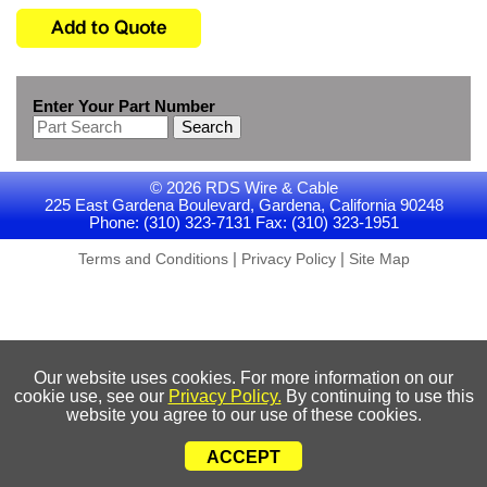
Enter Your Part Number
Search
© 2026 RDS Wire & Cable
225 East Gardena Boulevard, Gardena, California 90248
Phone: (310) 323-7131 Fax: (310) 323-1951
|
|
Terms and Conditions
Privacy Policy
Site Map
Our website uses cookies. For more information on our
cookie use, see our
Privacy Policy.
By continuing to use this
website you agree to our use of these cookies.
ACCEPT