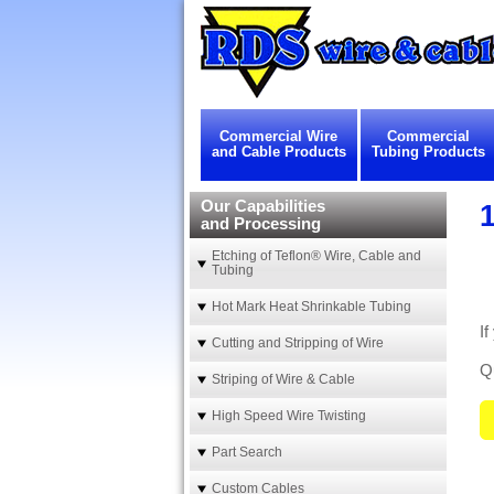
Commercial Wire
Commercial
and Cable Products
Tubing Products
Our Capabilities
1
and Processing
Etching of Teflon® Wire, Cable and
Tubing
Hot Mark Heat Shrinkable Tubing
If
Cutting and Stripping of Wire
Qu
Striping of Wire & Cable
High Speed Wire Twisting
Part Search
Custom Cables