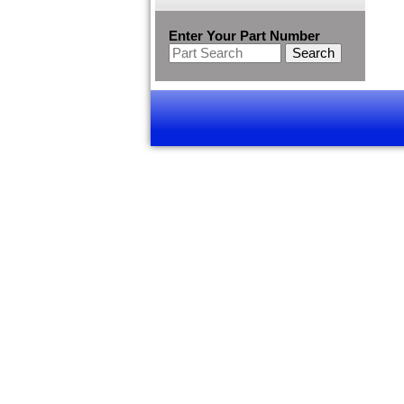
Enter Your Part Number
Search