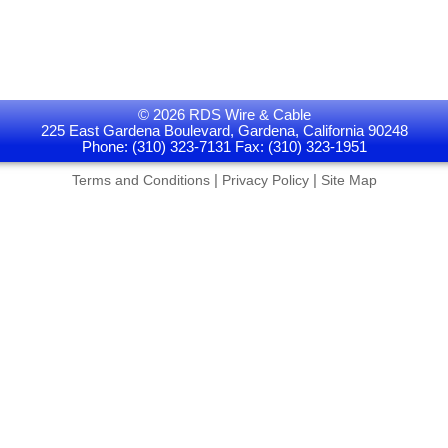
© 2026 RDS Wire & Cable
225 East Gardena Boulevard, Gardena, California 90248
Phone: (310) 323-7131 Fax: (310) 323-1951
|
|
Terms and Conditions
Privacy Policy
Site Map