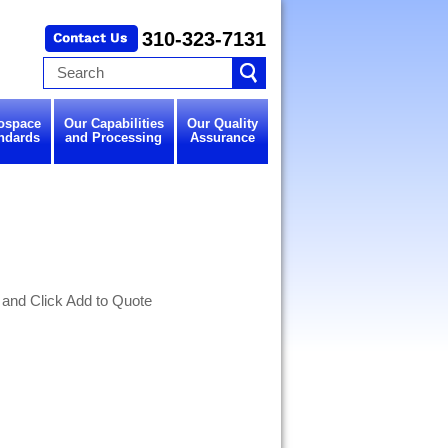
310-323-7131
ospace
Our Capabilities
Our Quality
ndards
and Processing
Assurance
 and Click Add to Quote