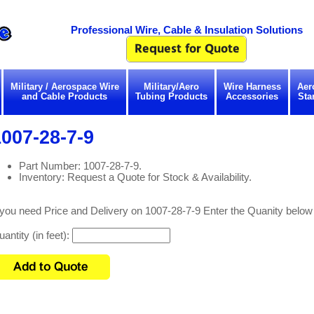
Professional Wire, Cable & Insulation Solutions
Military / Aerospace Wire
Military/Aero
Wire Harness
Aer
and Cable Products
Tubing Products
Accessories
Sta
007-28-7-9
Part Number: 1007-28-7-9.
Inventory: Request a Quote for Stock & Availability.
 you need Price and Delivery on 1007-28-7-9 Enter the Quanity below
antity (in feet):