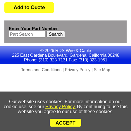
Enter Your Part Number
Search
© 2026 RDS Wire & Cable
225 East Gardena Boulevard, Gardena, California 90248
Phone: (310) 323-7131 Fax: (310) 323-1951
|
|
Terms and Conditions
Privacy Policy
Site Map
Our website uses cookies. For more information on our
cookie use, see our
Privacy Policy.
By continuing to use this
website you agree to our use of these cookies.
ACCEPT