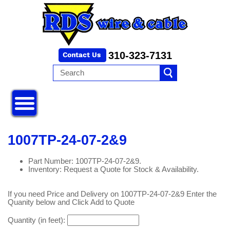
310-323-7131
1007TP-24-07-2&9
Part Number: 1007TP-24-07-2&9.
Inventory: Request a Quote for Stock & Availability.
If you need Price and Delivery on 1007TP-24-07-2&9 Enter the
Quanity below and Click Add to Quote
Quantity (in feet):