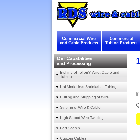
Commercial Wire
Commercial
and Cable Products
Tubing Products
Our Capabilities
1
and Processing
Etching of Teflon® Wire, Cable and
Tubing
Hot Mark Heat Shrinkable Tubing
If
Cutting and Stripping of Wire
Qu
Striping of Wire & Cable
High Speed Wire Twisting
Part Search
Custom Cables