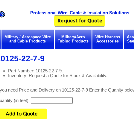
Professional Wire, Cable & Insulation Solutions
Military / Aerospace Wire
Military/Aero
Wire Harness
Aer
and Cable Products
Tubing Products
Accessories
Sta
0125-22-7-9
Part Number: 10125-22-7-9.
Inventory: Request a Quote for Stock & Availability.
 you need Price and Delivery on 10125-22-7-9 Enter the Quanity belo
antity (in feet):