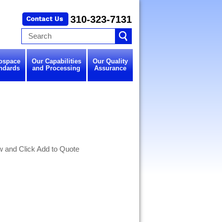
310-323-7131
ospace
Our Capabilities
Our Quality
ndards
and Processing
Assurance
w and Click Add to Quote