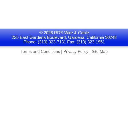
© 2026 RDS Wire & Cable
225 East Gardena Boulevard, Gardena, California 90248
Phone: (310) 323-7131 Fax: (310) 323-1951
|
|
Terms and Conditions
Privacy Policy
Site Map