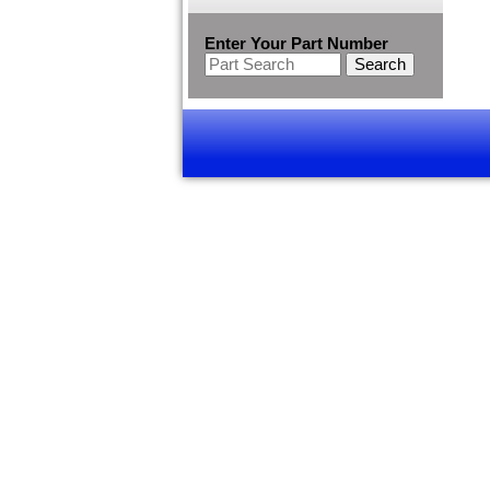
Enter Your Part Number
Search