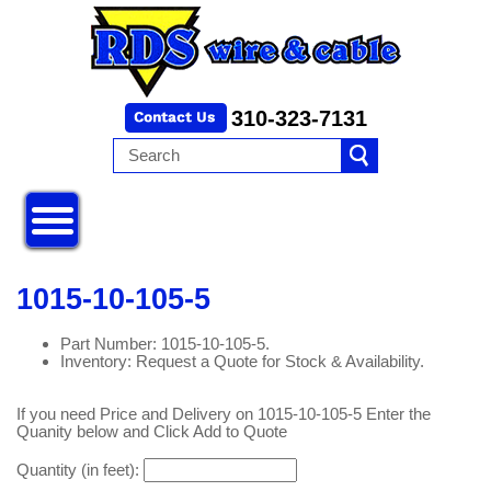
310-323-7131
1015-10-105-5
Part Number: 1015-10-105-5.
Inventory: Request a Quote for Stock & Availability.
If you need Price and Delivery on 1015-10-105-5 Enter the
Quanity below and Click Add to Quote
Quantity (in feet):