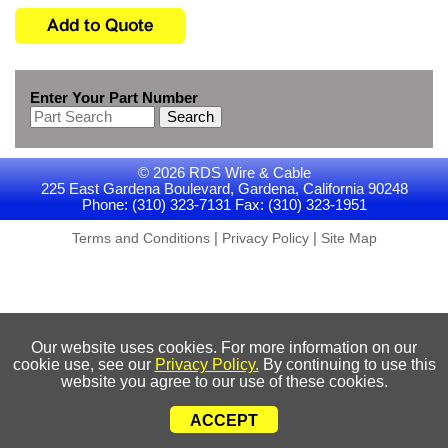
Enter Your Part Number
Search
© 2026 RDS Wire & Cable
225 East Gardena Boulevard, Gardena, California 90248
Phone: (310) 323-7131 Fax: (310) 323-1951
|
|
Terms and Conditions
Privacy Policy
Site Map
Our website uses cookies. For more information on our
cookie use, see our
Privacy Policy.
By continuing to use this
website you agree to our use of these cookies.
ACCEPT