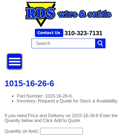
310-323-7131
1015-16-26-6
Part Number: 1015-16-26-6.
Inventory: Request a Quote for Stock & Availability.
If you need Price and Delivery on 1015-16-26-6 Enter the
Quanity below and Click Add to Quote
Quantity (in feet):