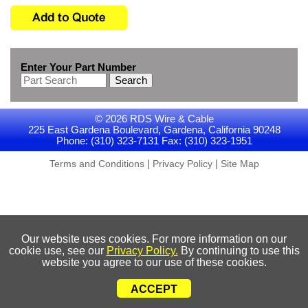
Enter Your Part Number
Search
© 2026 RDS Wire & Cable
225 East Gardena Boulevard, Gardena, California 90248
Phone: (310) 323-7131 Fax: (310) 323-1951
|
|
Terms and Conditions
Privacy Policy
Site Map
Our website uses cookies. For more information on our
cookie use, see our
Privacy Policy.
By continuing to use this
website you agree to our use of these cookies.
ACCEPT