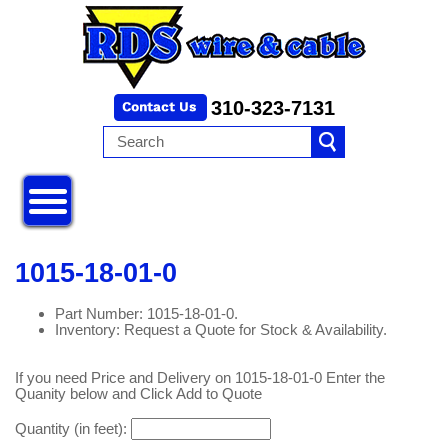
310-323-7131
1015-18-01-0
Part Number: 1015-18-01-0.
Inventory: Request a Quote for Stock & Availability.
If you need Price and Delivery on 1015-18-01-0 Enter the
Quanity below and Click Add to Quote
Quantity (in feet):