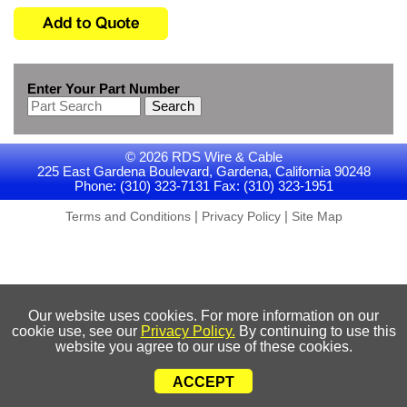
Enter Your Part Number
Search
© 2026 RDS Wire & Cable
225 East Gardena Boulevard, Gardena, California 90248
Phone: (310) 323-7131 Fax: (310) 323-1951
|
|
Terms and Conditions
Privacy Policy
Site Map
Our website uses cookies. For more information on our
cookie use, see our
Privacy Policy.
By continuing to use this
website you agree to our use of these cookies.
ACCEPT