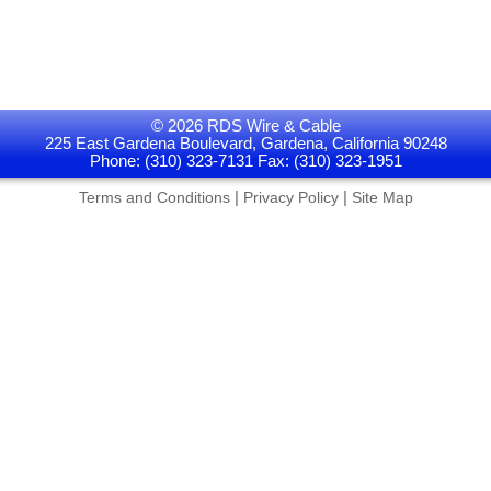
© 2026 RDS Wire & Cable
225 East Gardena Boulevard, Gardena, California 90248
Phone: (310) 323-7131 Fax: (310) 323-1951
|
|
Terms and Conditions
Privacy Policy
Site Map