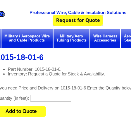
Professional Wire, Cable & Insulation Solutions
Military / Aerospace Wire
Military/Aero
Wire Harness
Aer
and Cable Products
Tubing Products
Accessories
Sta
015-18-01-6
Part Number: 1015-18-01-6.
Inventory: Request a Quote for Stock & Availability.
 you need Price and Delivery on 1015-18-01-6 Enter the Quanity belo
antity (in feet):