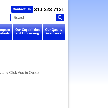
310-323-7131
ospace
Our Capabilities
Our Quality
ndards
and Processing
Assurance
w and Click Add to Quote