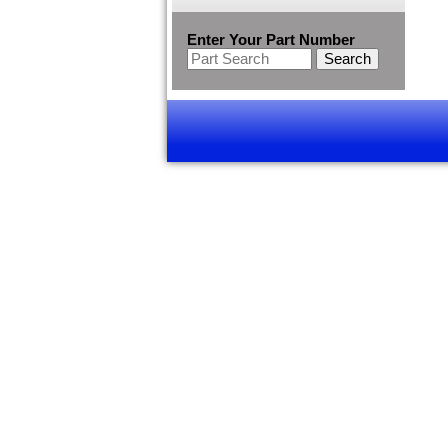
Enter Your Part Number
Search