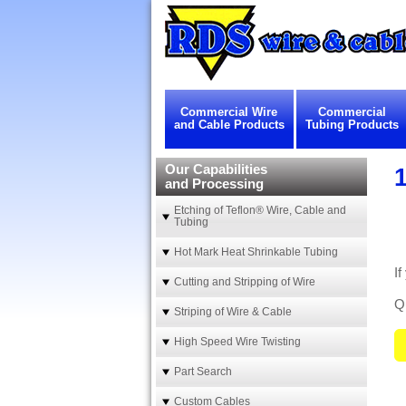
Commercial Wire
Commercial
and Cable Products
Tubing Products
Our Capabilities
1
and Processing
Etching of Teflon® Wire, Cable and
Tubing
Hot Mark Heat Shrinkable Tubing
If
Cutting and Stripping of Wire
Qu
Striping of Wire & Cable
High Speed Wire Twisting
Part Search
Custom Cables