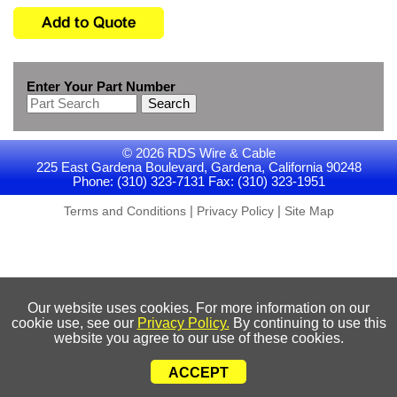
Enter Your Part Number
Search
© 2026 RDS Wire & Cable
225 East Gardena Boulevard, Gardena, California 90248
Phone: (310) 323-7131 Fax: (310) 323-1951
|
|
Terms and Conditions
Privacy Policy
Site Map
Our website uses cookies. For more information on our
cookie use, see our
Privacy Policy.
By continuing to use this
website you agree to our use of these cookies.
ACCEPT