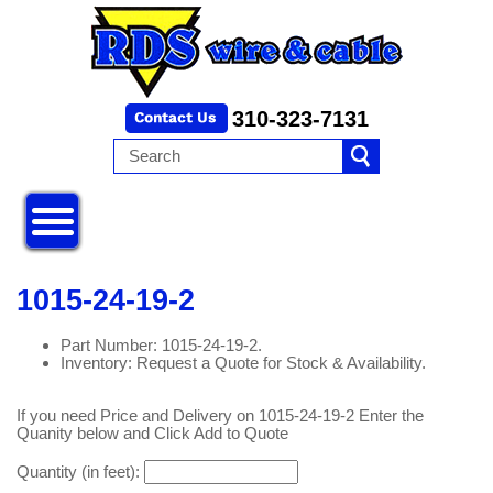
310-323-7131
1015-24-19-2
Part Number: 1015-24-19-2.
Inventory: Request a Quote for Stock & Availability.
If you need Price and Delivery on 1015-24-19-2 Enter the
Quanity below and Click Add to Quote
Quantity (in feet):