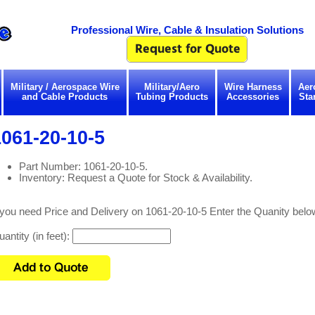
Professional Wire, Cable & Insulation Solutions
Military / Aerospace Wire
Military/Aero
Wire Harness
Aer
and Cable Products
Tubing Products
Accessories
Sta
061-20-10-5
Part Number: 1061-20-10-5.
Inventory: Request a Quote for Stock & Availability.
 you need Price and Delivery on 1061-20-10-5 Enter the Quanity belo
antity (in feet):