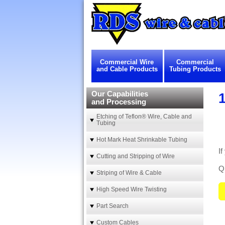
Commercial Wire
Commercial
and Cable Products
Tubing Products
Our Capabilities
1
and Processing
Etching of Teflon® Wire, Cable and
Tubing
Hot Mark Heat Shrinkable Tubing
If
Cutting and Stripping of Wire
Qu
Striping of Wire & Cable
High Speed Wire Twisting
Part Search
Custom Cables