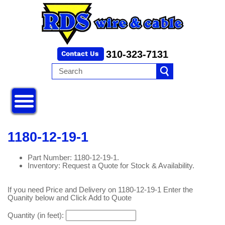
310-323-7131
1180-12-19-1
Part Number: 1180-12-19-1.
Inventory: Request a Quote for Stock & Availability.
If you need Price and Delivery on 1180-12-19-1 Enter the
Quanity below and Click Add to Quote
Quantity (in feet):