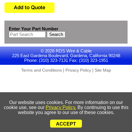
Enter Your Part Number
Search
© 2026 RDS Wire & Cable
225 East Gardena Boulevard, Gardena, California 90248
Phone: (310) 323-7131 Fax: (310) 323-1951
|
|
Terms and Conditions
Privacy Policy
Site Map
Our website uses cookies. For more information on our
cookie use, see our
Privacy Policy.
By continuing to use this
website you agree to our use of these cookies.
ACCEPT