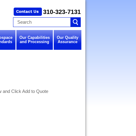
310-323-7131
ospace
Our Capabilities
Our Quality
ndards
and Processing
Assurance
w and Click Add to Quote