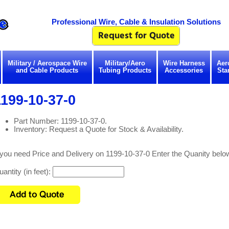
Professional Wire, Cable & Insulation Solutions
Military / Aerospace Wire
Military/Aero
Wire Harness
Aer
and Cable Products
Tubing Products
Accessories
Sta
199-10-37-0
Part Number: 1199-10-37-0.
Inventory: Request a Quote for Stock & Availability.
 you need Price and Delivery on 1199-10-37-0 Enter the Quanity belo
antity (in feet):