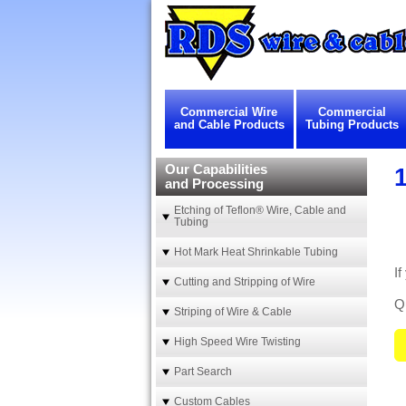
Commercial Wire
Commercial
and Cable Products
Tubing Products
Our Capabilities
1
and Processing
Etching of Teflon® Wire, Cable and
Tubing
Hot Mark Heat Shrinkable Tubing
If
Cutting and Stripping of Wire
Qu
Striping of Wire & Cable
High Speed Wire Twisting
Part Search
Custom Cables