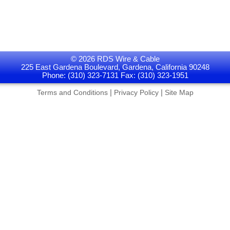
© 2026 RDS Wire & Cable
225 East Gardena Boulevard, Gardena, California 90248
Phone: (310) 323-7131 Fax: (310) 323-1951
|
|
Terms and Conditions
Privacy Policy
Site Map