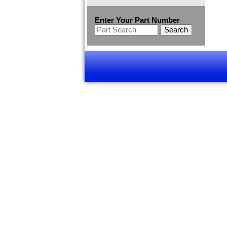
Enter Your Part Number
Search