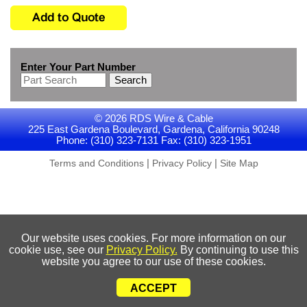
Enter Your Part Number
Search
© 2026 RDS Wire & Cable
225 East Gardena Boulevard, Gardena, California 90248
Phone: (310) 323-7131 Fax: (310) 323-1951
|
|
Terms and Conditions
Privacy Policy
Site Map
Our website uses cookies. For more information on our
cookie use, see our
Privacy Policy.
By continuing to use this
website you agree to our use of these cookies.
ACCEPT