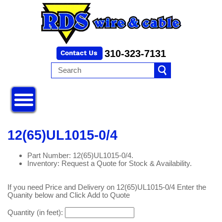
310-323-7131
12(65)UL1015-0/4
Part Number: 12(65)UL1015-0/4.
Inventory: Request a Quote for Stock & Availability.
If you need Price and Delivery on 12(65)UL1015-0/4 Enter the
Quanity below and Click Add to Quote
Quantity (in feet):