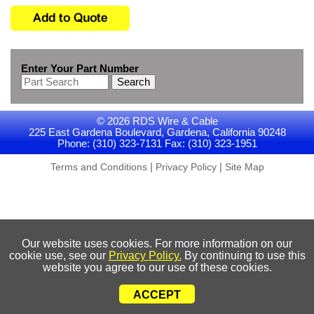
Enter Your Part Number
Search
© 2026 RDS Wire & Cable
225 East Gardena Boulevard, Gardena, California 90248
Phone: (310) 323-7131 Fax: (310) 323-1951
|
|
Terms and Conditions
Privacy Policy
Site Map
Our website uses cookies. For more information on our
cookie use, see our
Privacy Policy.
By continuing to use this
website you agree to our use of these cookies.
ACCEPT