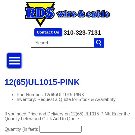
310-323-7131
12(65)UL1015-PINK
Part Number: 12(65)UL1015-PINK.
Inventory: Request a Quote for Stock & Availability.
If you need Price and Delivery on 12(65)UL1015-PINK Enter the
Quanity below and Click Add to Quote
Quantity (in feet):