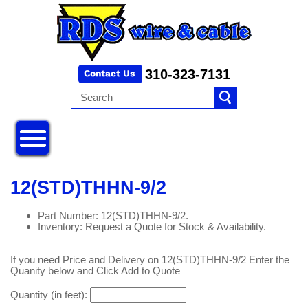
310-323-7131
12(STD)THHN-9/2
Part Number: 12(STD)THHN-9/2.
Inventory: Request a Quote for Stock & Availability.
If you need Price and Delivery on 12(STD)THHN-9/2 Enter the
Quanity below and Click Add to Quote
Quantity (in feet):