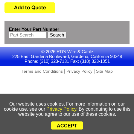
Enter Your Part Number
Search
© 2026 RDS Wire & Cable
225 East Gardena Boulevard, Gardena, California 90248
Phone: (310) 323-7131 Fax: (310) 323-1951
|
|
Terms and Conditions
Privacy Policy
Site Map
Our website uses cookies. For more information on our
cookie use, see our
Privacy Policy.
By continuing to use this
website you agree to our use of these cookies.
ACCEPT