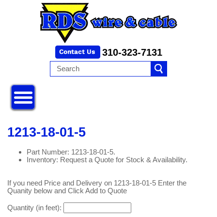
310-323-7131
1213-18-01-5
Part Number: 1213-18-01-5.
Inventory: Request a Quote for Stock & Availability.
If you need Price and Delivery on 1213-18-01-5 Enter the
Quanity below and Click Add to Quote
Quantity (in feet):