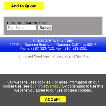
Enter Your Part Number
Search
© 2026 RDS Wire & Cable
225 East Gardena Boulevard, Gardena, California 90248
Phone: (310) 323-7131 Fax: (310) 323-1951
|
|
Terms and Conditions
Privacy Policy
Site Map
Our website uses cookies. For more information on our
cookie use, see our
Privacy Policy.
By continuing to use this
website you agree to our use of these cookies.
ACCEPT