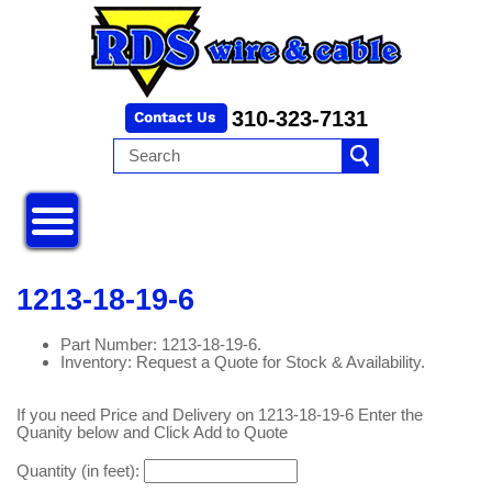
310-323-7131
1213-18-19-6
Part Number: 1213-18-19-6.
Inventory: Request a Quote for Stock & Availability.
If you need Price and Delivery on 1213-18-19-6 Enter the
Quanity below and Click Add to Quote
Quantity (in feet):