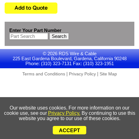
Enter Your Part Number
Search
© 2026 RDS Wire & Cable
225 East Gardena Boulevard, Gardena, California 90248
Phone: (310) 323-7131 Fax: (310) 323-1951
|
|
Terms and Conditions
Privacy Policy
Site Map
Our website uses cookies. For more information on our
cookie use, see our
Privacy Policy.
By continuing to use this
website you agree to our use of these cookies.
ACCEPT