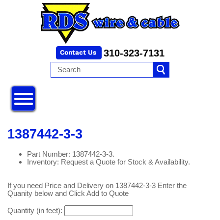
310-323-7131
1387442-3-3
Part Number: 1387442-3-3.
Inventory: Request a Quote for Stock & Availability.
If you need Price and Delivery on 1387442-3-3 Enter the
Quanity below and Click Add to Quote
Quantity (in feet):