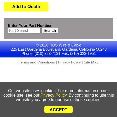
Enter Your Part Number
Search
© 2026 RDS Wire & Cable
225 East Gardena Boulevard, Gardena, California 90248
Phone: (310) 323-7131 Fax: (310) 323-1951
|
|
Terms and Conditions
Privacy Policy
Site Map
Our website uses cookies. For more information on our
cookie use, see our
Privacy Policy.
By continuing to use this
website you agree to our use of these cookies.
ACCEPT