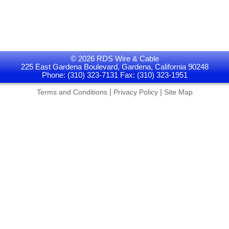
© 2026 RDS Wire & Cable
225 East Gardena Boulevard, Gardena, California 90248
Phone: (310) 323-7131 Fax: (310) 323-1951
|
|
Terms and Conditions
Privacy Policy
Site Map