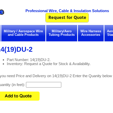
Professional Wire, Cable & Insulation Solutions
Military / Aerospace Wire
Military/Aero
Wire Harness
Aer
and Cable Products
Tubing Products
Accessories
Sta
14(19)DU-2
Part Number: 14(19)DU-2.
Inventory: Request a Quote for Stock & Availability.
 you need Price and Delivery on 14(19)DU-2 Enter the Quanity below
antity (in feet):