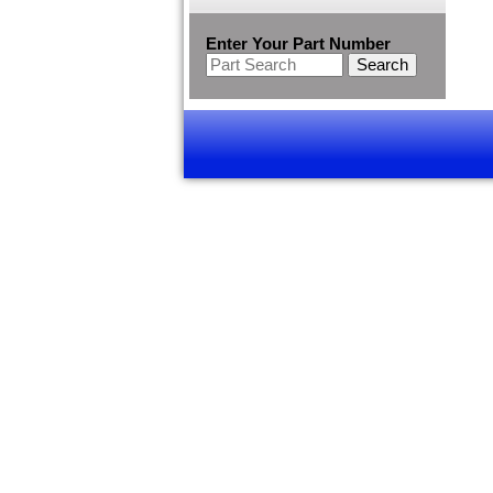
Enter Your Part Number
Search