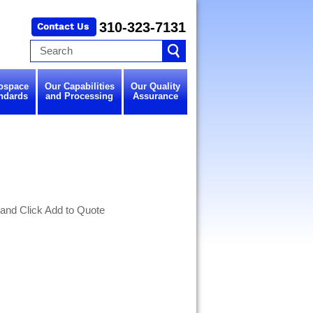
310-323-7131
ospace
Our Capabilities
Our Quality
ndards
and Processing
Assurance
 and Click Add to Quote