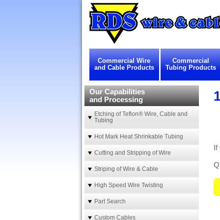
Commercial Wire
Commercial
and Cable Products
Tubing Products
Our Capabilities
and Processing
Etching of Teflon® Wire, Cable and
Tubing
Hot Mark Heat Shrinkable Tubing
If
Cutting and Stripping of Wire
Qu
Striping of Wire & Cable
High Speed Wire Twisting
Part Search
Custom Cables