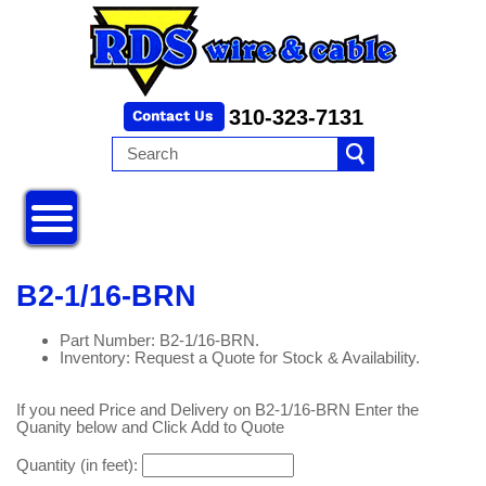
310-323-7131
B2-1/16-BRN
Part Number: B2-1/16-BRN.
Inventory: Request a Quote for Stock & Availability.
If you need Price and Delivery on B2-1/16-BRN Enter the
Quanity below and Click Add to Quote
Quantity (in feet):