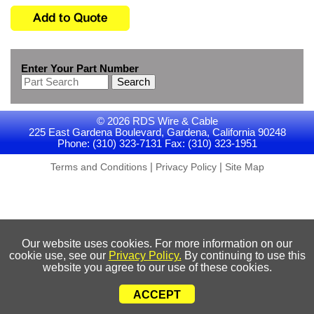
Enter Your Part Number
Search
© 2026 RDS Wire & Cable
225 East Gardena Boulevard, Gardena, California 90248
Phone: (310) 323-7131 Fax: (310) 323-1951
|
|
Terms and Conditions
Privacy Policy
Site Map
Our website uses cookies. For more information on our
cookie use, see our
Privacy Policy.
By continuing to use this
website you agree to our use of these cookies.
ACCEPT