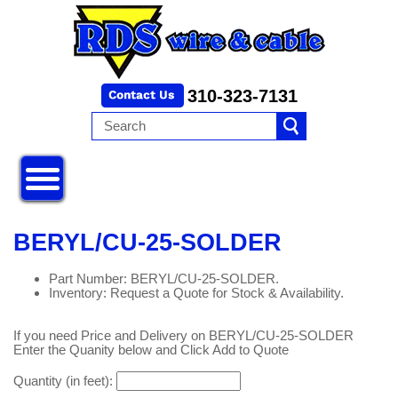
310-323-7131
BERYL/CU-25-SOLDER
Part Number: BERYL/CU-25-SOLDER.
Inventory: Request a Quote for Stock & Availability.
If you need Price and Delivery on BERYL/CU-25-SOLDER
Enter the Quanity below and Click Add to Quote
Quantity (in feet):