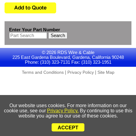
Enter Your Part Number
Search
© 2026 RDS Wire & Cable
225 East Gardena Boulevard, Gardena, California 90248
Phone: (310) 323-7131 Fax: (310) 323-1951
|
|
Terms and Conditions
Privacy Policy
Site Map
Our website uses cookies. For more information on our
cookie use, see our
Privacy Policy.
By continuing to use this
website you agree to our use of these cookies.
ACCEPT