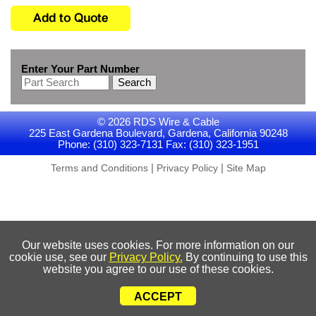
Enter Your Part Number
Search
© 2026 RDS Wire & Cable
225 East Gardena Boulevard, Gardena, California 90248
Phone: (310) 323-7131 Fax: (310) 323-1951
|
|
Terms and Conditions
Privacy Policy
Site Map
Our website uses cookies. For more information on our
cookie use, see our
Privacy Policy.
By continuing to use this
website you agree to our use of these cookies.
ACCEPT