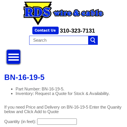
310-323-7131
BN-16-19-5
Part Number: BN-16-19-5.
Inventory: Request a Quote for Stock & Availability.
If you need Price and Delivery on BN-16-19-5 Enter the Quanity
below and Click Add to Quote
Quantity (in feet):