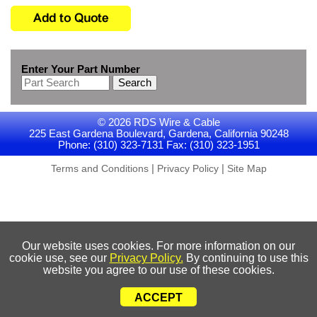
Enter Your Part Number
Search
© 2026 RDS Wire & Cable
225 East Gardena Boulevard, Gardena, California 90248
Phone: (310) 323-7131 Fax: (310) 323-1951
|
|
Terms and Conditions
Privacy Policy
Site Map
Our website uses cookies. For more information on our
cookie use, see our
Privacy Policy.
By continuing to use this
website you agree to our use of these cookies.
ACCEPT