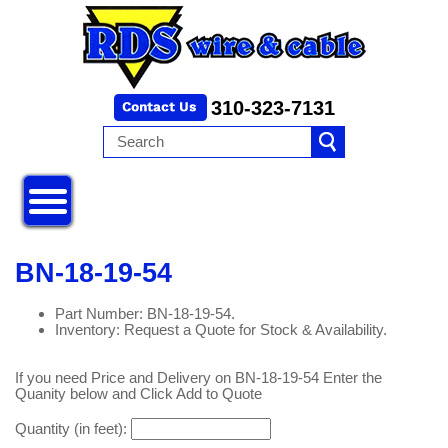
310-323-7131
BN-18-19-54
Part Number: BN-18-19-54.
Inventory: Request a Quote for Stock & Availability.
If you need Price and Delivery on BN-18-19-54 Enter the
Quanity below and Click Add to Quote
Quantity (in feet):