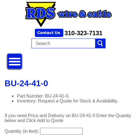
310-323-7131
BU-24-41-0
Part Number: BU-24-41-0.
Inventory: Request a Quote for Stock & Availability.
If you need Price and Delivery on BU-24-41-0 Enter the Quanity
below and Click Add to Quote
Quantity (in feet):