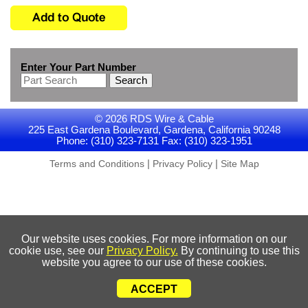
Enter Your Part Number
Search
© 2026 RDS Wire & Cable
225 East Gardena Boulevard, Gardena, California 90248
Phone: (310) 323-7131 Fax: (310) 323-1951
|
|
Terms and Conditions
Privacy Policy
Site Map
Our website uses cookies. For more information on our
cookie use, see our
Privacy Policy.
By continuing to use this
website you agree to our use of these cookies.
ACCEPT