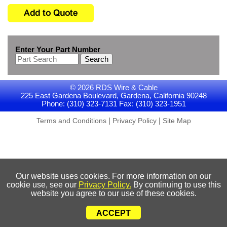
Enter Your Part Number
Search
© 2026 RDS Wire & Cable
225 East Gardena Boulevard, Gardena, California 90248
Phone: (310) 323-7131 Fax: (310) 323-1951
|
|
Terms and Conditions
Privacy Policy
Site Map
Our website uses cookies. For more information on our
cookie use, see our
Privacy Policy.
By continuing to use this
website you agree to our use of these cookies.
ACCEPT