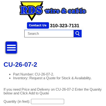
310-323-7131
CU-26-07-2
Part Number: CU-26-07-2.
Inventory: Request a Quote for Stock & Availability.
If you need Price and Delivery on CU-26-07-2 Enter the Quanity
below and Click Add to Quote
Quantity (in feet):