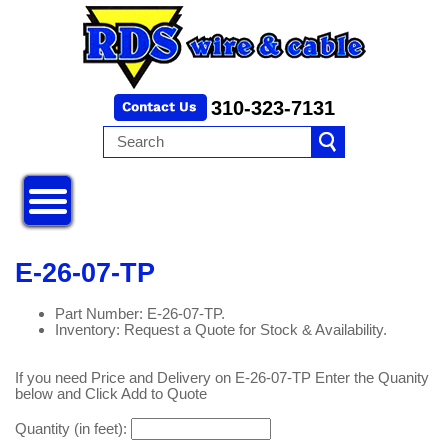
310-323-7131
E-26-07-TP
Part Number: E-26-07-TP.
Inventory: Request a Quote for Stock & Availability.
If you need Price and Delivery on E-26-07-TP Enter the Quanity
below and Click Add to Quote
Quantity (in feet):