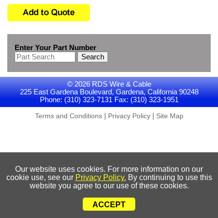
Enter Your Part Number
Search
© 2026 RDS Wire & Cable
225 East Gardena Boulevard, Gardena, California 90248
Phone: (310) 323-7131 Fax: (310) 323-1951
|
|
Terms and Conditions
Privacy Policy
Site Map
Our website uses cookies. For more information on our
cookie use, see our
Privacy Policy.
By continuing to use this
website you agree to our use of these cookies.
ACCEPT