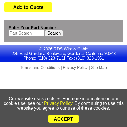
Enter Your Part Number
Search
© 2026 RDS Wire & Cable
225 East Gardena Boulevard, Gardena, California 90248
Phone: (310) 323-7131 Fax: (310) 323-1951
|
|
Terms and Conditions
Privacy Policy
Site Map
Our website uses cookies. For more information on our
cookie use, see our
Privacy Policy.
By continuing to use this
website you agree to our use of these cookies.
ACCEPT