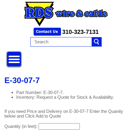
310-323-7131
E-30-07-7
Part Number: E-30-07-7.
Inventory: Request a Quote for Stock & Availability.
If you need Price and Delivery on E-30-07-7 Enter the Quanity
below and Click Add to Quote
Quantity (in feet):