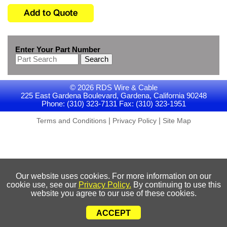
Enter Your Part Number
Search
© 2026 RDS Wire & Cable
225 East Gardena Boulevard, Gardena, California 90248
Phone: (310) 323-7131 Fax: (310) 323-1951
|
|
Terms and Conditions
Privacy Policy
Site Map
Our website uses cookies. For more information on our
cookie use, see our
Privacy Policy.
By continuing to use this
website you agree to our use of these cookies.
ACCEPT