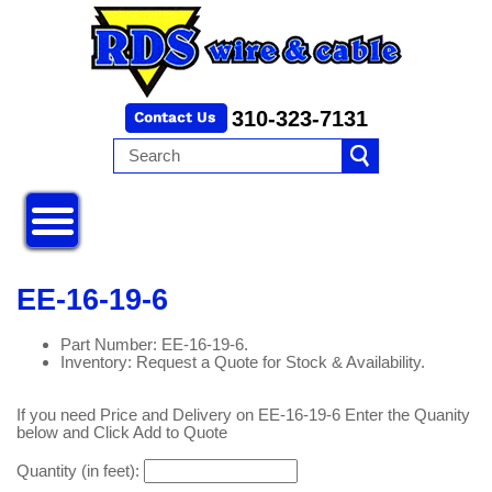
310-323-7131
EE-16-19-6
Part Number: EE-16-19-6.
Inventory: Request a Quote for Stock & Availability.
If you need Price and Delivery on EE-16-19-6 Enter the Quanity
below and Click Add to Quote
Quantity (in feet):