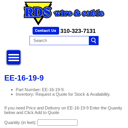
310-323-7131
EE-16-19-9
Part Number: EE-16-19-9.
Inventory: Request a Quote for Stock & Availability.
If you need Price and Delivery on EE-16-19-9 Enter the Quanity
below and Click Add to Quote
Quantity (in feet):