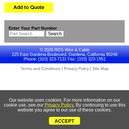
Enter Your Part Number
Search
© 2026 RDS Wire & Cable
225 East Gardena Boulevard, Gardena, California 90248
Phone: (310) 323-7131 Fax: (310) 323-1951
|
|
Terms and Conditions
Privacy Policy
Site Map
Our website uses cookies. For more information on our
cookie use, see our
Privacy Policy.
By continuing to use this
website you agree to our use of these cookies.
ACCEPT