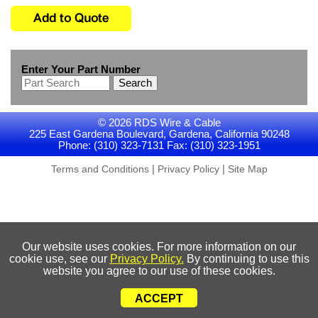
Enter Your Part Number
Search
© 2026 RDS Wire & Cable
225 East Gardena Boulevard, Gardena, California 90248
Phone: (310) 323-7131 Fax: (310) 323-1951
|
|
Terms and Conditions
Privacy Policy
Site Map
Our website uses cookies. For more information on our
cookie use, see our
Privacy Policy.
By continuing to use this
website you agree to our use of these cookies.
ACCEPT