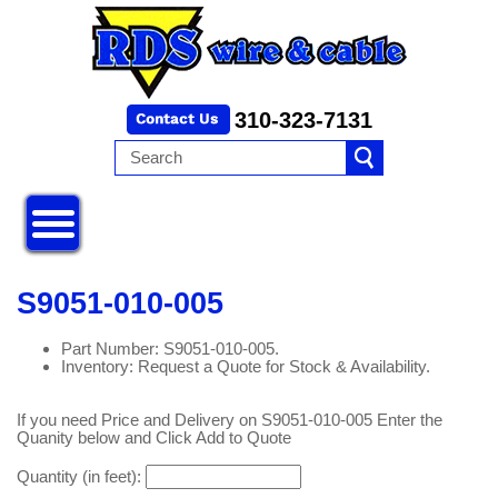
310-323-7131
S9051-010-005
Part Number: S9051-010-005.
Inventory: Request a Quote for Stock & Availability.
If you need Price and Delivery on S9051-010-005 Enter the
Quanity below and Click Add to Quote
Quantity (in feet):