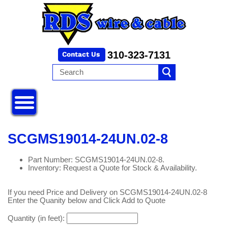
310-323-7131
SCGMS19014-24UN.02-8
Part Number: SCGMS19014-24UN.02-8.
Inventory: Request a Quote for Stock & Availability.
If you need Price and Delivery on SCGMS19014-24UN.02-8
Enter the Quanity below and Click Add to Quote
Quantity (in feet):