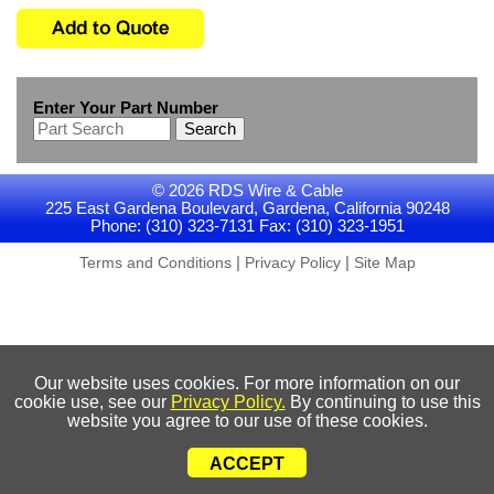
Enter Your Part Number
Search
© 2026 RDS Wire & Cable
225 East Gardena Boulevard, Gardena, California 90248
Phone: (310) 323-7131 Fax: (310) 323-1951
|
|
Terms and Conditions
Privacy Policy
Site Map
Our website uses cookies. For more information on our
cookie use, see our
Privacy Policy.
By continuing to use this
website you agree to our use of these cookies.
ACCEPT