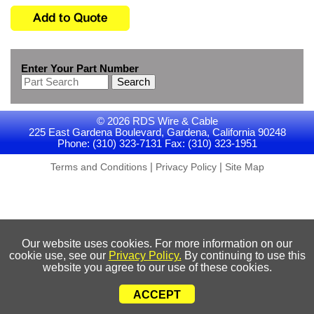
Enter Your Part Number
Search
© 2026 RDS Wire & Cable
225 East Gardena Boulevard, Gardena, California 90248
Phone: (310) 323-7131 Fax: (310) 323-1951
|
|
Terms and Conditions
Privacy Policy
Site Map
Our website uses cookies. For more information on our
cookie use, see our
Privacy Policy.
By continuing to use this
website you agree to our use of these cookies.
ACCEPT