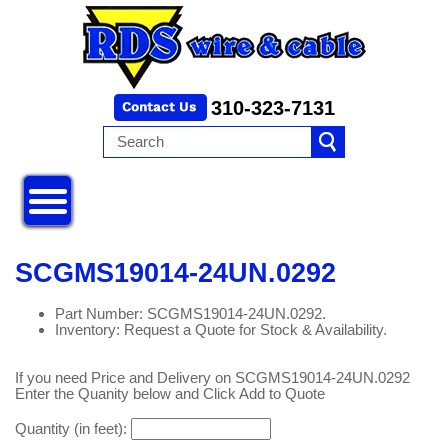
310-323-7131
SCGMS19014-24UN.0292
Part Number: SCGMS19014-24UN.0292.
Inventory: Request a Quote for Stock & Availability.
If you need Price and Delivery on SCGMS19014-24UN.0292
Enter the Quanity below and Click Add to Quote
Quantity (in feet):