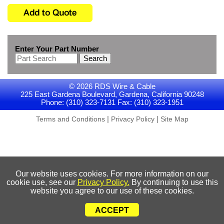
Enter Your Part Number
Search
© 2026 RDS Wire & Cable
225 East Gardena Boulevard, Gardena, California 90248
Phone: (310) 323-7131 Fax: (310) 323-1951
|
|
Terms and Conditions
Privacy Policy
Site Map
Our website uses cookies. For more information on our
cookie use, see our
Privacy Policy.
By continuing to use this
website you agree to our use of these cookies.
ACCEPT