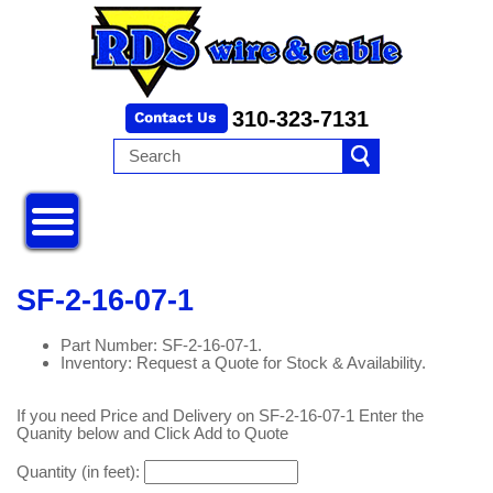
310-323-7131
SF-2-16-07-1
Part Number: SF-2-16-07-1.
Inventory: Request a Quote for Stock & Availability.
If you need Price and Delivery on SF-2-16-07-1 Enter the
Quanity below and Click Add to Quote
Quantity (in feet):