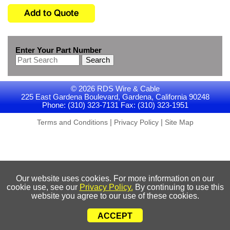
Enter Your Part Number
Search
© 2026 RDS Wire & Cable
225 East Gardena Boulevard, Gardena, California 90248
Phone: (310) 323-7131 Fax: (310) 323-1951
|
|
Terms and Conditions
Privacy Policy
Site Map
Our website uses cookies. For more information on our
cookie use, see our
Privacy Policy.
By continuing to use this
website you agree to our use of these cookies.
ACCEPT