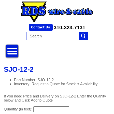
310-323-7131
SJO-12-2
Part Number: SJO-12-2.
Inventory: Request a Quote for Stock & Availability.
If you need Price and Delivery on SJO-12-2 Enter the Quanity
below and Click Add to Quote
Quantity (in feet):