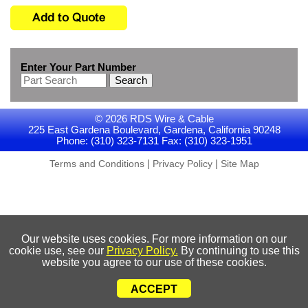
Enter Your Part Number
Search
© 2026 RDS Wire & Cable
225 East Gardena Boulevard, Gardena, California 90248
Phone: (310) 323-7131 Fax: (310) 323-1951
|
|
Terms and Conditions
Privacy Policy
Site Map
Our website uses cookies. For more information on our
cookie use, see our
Privacy Policy.
By continuing to use this
website you agree to our use of these cookies.
ACCEPT