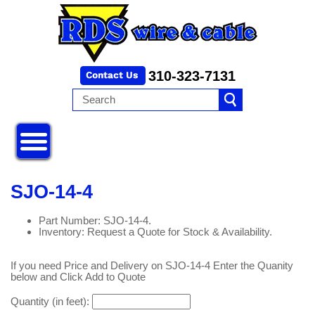
310-323-7131
SJO-14-4
Part Number: SJO-14-4.
Inventory: Request a Quote for Stock & Availability.
If you need Price and Delivery on SJO-14-4 Enter the Quanity
below and Click Add to Quote
Quantity (in feet):