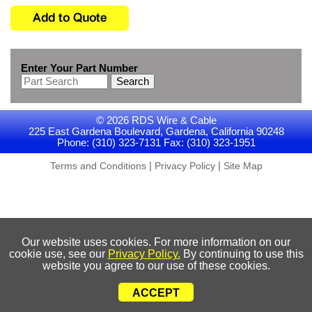
Enter Your Part Number
Search
© 2026 RDS Wire & Cable
225 East Gardena Boulevard, Gardena, California 90248
Phone: (310) 323-7131 Fax: (310) 323-1951
|
|
Terms and Conditions
Privacy Policy
Site Map
Our website uses cookies. For more information on our
cookie use, see our
Privacy Policy.
By continuing to use this
website you agree to our use of these cookies.
ACCEPT