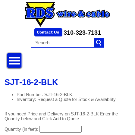
310-323-7131
SJT-16-2-BLK
Part Number: SJT-16-2-BLK.
Inventory: Request a Quote for Stock & Availability.
If you need Price and Delivery on SJT-16-2-BLK Enter the
Quanity below and Click Add to Quote
Quantity (in feet):