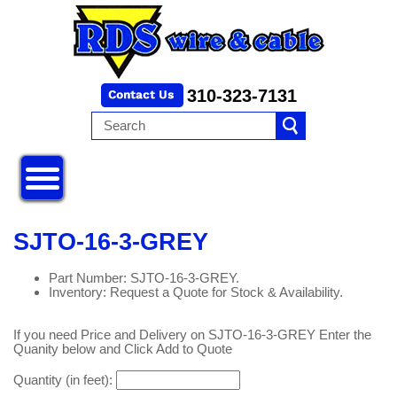
310-323-7131
SJTO-16-3-GREY
Part Number: SJTO-16-3-GREY.
Inventory: Request a Quote for Stock & Availability.
If you need Price and Delivery on SJTO-16-3-GREY Enter the
Quanity below and Click Add to Quote
Quantity (in feet):