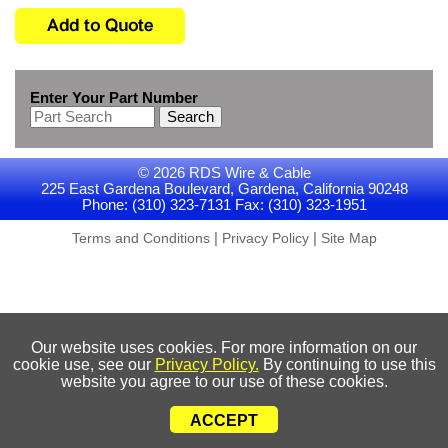
Enter Your Part Number
Search
© 2026 RDS Wire & Cable
225 East Gardena Boulevard, Gardena, California 90248
Phone: (310) 323-7131 Fax: (310) 323-1951
|
|
Terms and Conditions
Privacy Policy
Site Map
Our website uses cookies. For more information on our
cookie use, see our
Privacy Policy.
By continuing to use this
website you agree to our use of these cookies.
ACCEPT