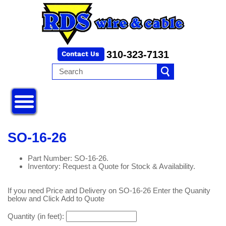
310-323-7131
SO-16-26
Part Number: SO-16-26.
Inventory: Request a Quote for Stock & Availability.
If you need Price and Delivery on SO-16-26 Enter the Quanity
below and Click Add to Quote
Quantity (in feet):