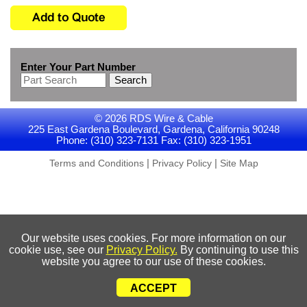
Enter Your Part Number
Search
© 2026 RDS Wire & Cable
225 East Gardena Boulevard, Gardena, California 90248
Phone: (310) 323-7131 Fax: (310) 323-1951
|
|
Terms and Conditions
Privacy Policy
Site Map
Our website uses cookies. For more information on our
cookie use, see our
Privacy Policy.
By continuing to use this
website you agree to our use of these cookies.
ACCEPT