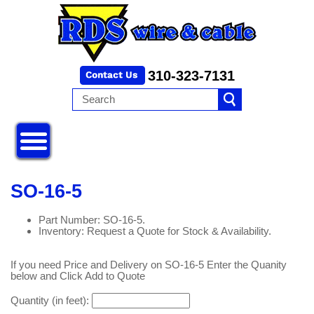
310-323-7131
SO-16-5
Part Number: SO-16-5.
Inventory: Request a Quote for Stock & Availability.
If you need Price and Delivery on SO-16-5 Enter the Quanity
below and Click Add to Quote
Quantity (in feet):