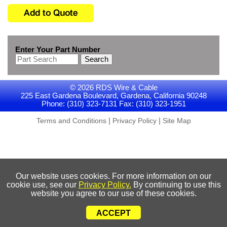
Enter Your Part Number
Search
© 2026 RDS Wire & Cable
225 East Gardena Boulevard, Gardena, California 90248
Phone: (310) 323-7131 Fax: (310) 323-1951
|
|
Terms and Conditions
Privacy Policy
Site Map
Our website uses cookies. For more information on our
cookie use, see our
Privacy Policy.
By continuing to use this
website you agree to our use of these cookies.
ACCEPT