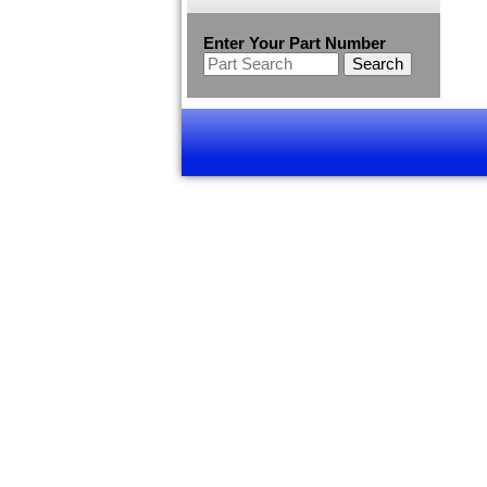
Enter Your Part Number
Search