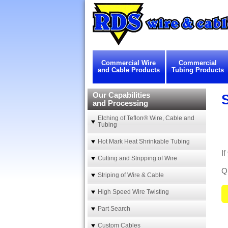
Commercial Wire
Commercial
and Cable Products
Tubing Products
Our Capabilities
and Processing
Etching of Teflon® Wire, Cable and
Tubing
Hot Mark Heat Shrinkable Tubing
If
Cutting and Stripping of Wire
Qu
Striping of Wire & Cable
High Speed Wire Twisting
Part Search
Custom Cables