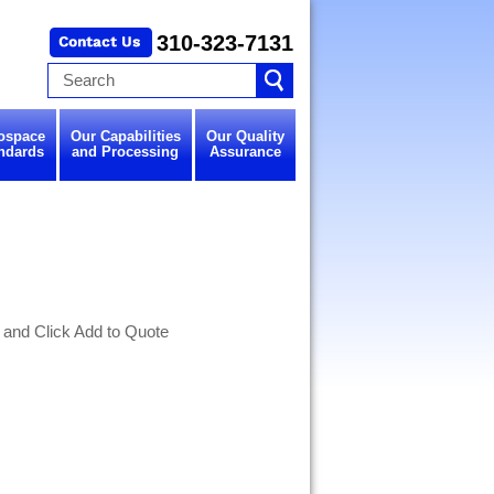
310-323-7131
ospace
Our Capabilities
Our Quality
ndards
and Processing
Assurance
 and Click Add to Quote