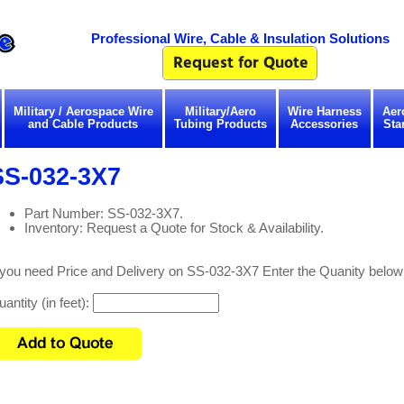
Professional Wire, Cable & Insulation Solutions
Military / Aerospace Wire
Military/Aero
Wire Harness
Aer
and Cable Products
Tubing Products
Accessories
Sta
SS-032-3X7
Part Number: SS-032-3X7.
Inventory: Request a Quote for Stock & Availability.
 you need Price and Delivery on SS-032-3X7 Enter the Quanity below
antity (in feet):