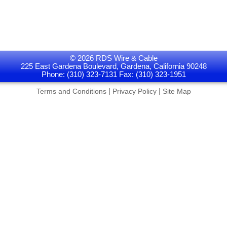
© 2026 RDS Wire & Cable
225 East Gardena Boulevard, Gardena, California 90248
Phone: (310) 323-7131 Fax: (310) 323-1951
|
|
Terms and Conditions
Privacy Policy
Site Map