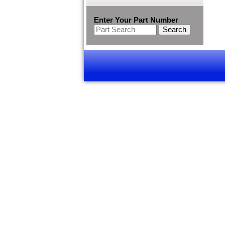
Enter Your Part Number
Search