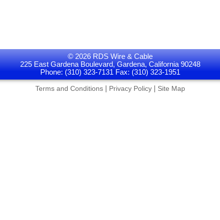
© 2026 RDS Wire & Cable
225 East Gardena Boulevard, Gardena, California 90248
Phone: (310) 323-7131 Fax: (310) 323-1951
|
|
Terms and Conditions
Privacy Policy
Site Map