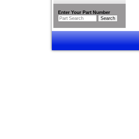
Enter Your Part Number
Search