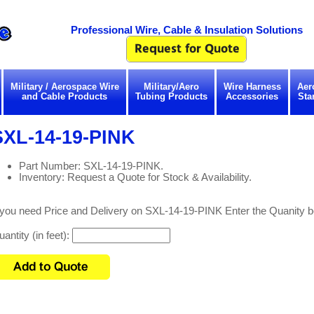
Professional Wire, Cable & Insulation Solutions
Military / Aerospace Wire
Military/Aero
Wire Harness
Aer
and Cable Products
Tubing Products
Accessories
Sta
SXL-14-19-PINK
Part Number: SXL-14-19-PINK.
Inventory: Request a Quote for Stock & Availability.
f you need Price and Delivery on SXL-14-19-PINK Enter the Quanity b
antity (in feet):