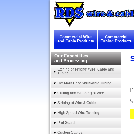
Commercial Wire
Commercial
and Cable Products
Tubing Products
Our Capabilities
and Processing
Etching of Teflon® Wire, Cable and
Tubing
Hot Mark Heat Shrinkable Tubing
I
Cutting and Stripping of Wire
Qu
Striping of Wire & Cable
High Speed Wire Twisting
Part Search
Custom Cables