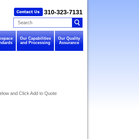
310-323-7131
ospace
Our Capabilities
Our Quality
ndards
and Processing
Assurance
elow and Click Add to Quote