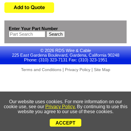
Enter Your Part Number
Search
© 2026 RDS Wire & Cable
225 East Gardena Boulevard, Gardena, California 90248
Phone: (310) 323-7131 Fax: (310) 323-1951
|
|
Terms and Conditions
Privacy Policy
Site Map
Our website uses cookies. For more information on our
cookie use, see our
Privacy Policy.
By continuing to use this
website you agree to our use of these cookies.
ACCEPT