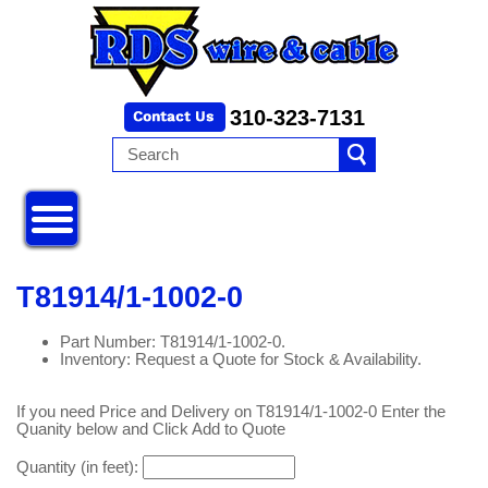
310-323-7131
T81914/1-1002-0
Part Number: T81914/1-1002-0.
Inventory: Request a Quote for Stock & Availability.
If you need Price and Delivery on T81914/1-1002-0 Enter the
Quanity below and Click Add to Quote
Quantity (in feet):